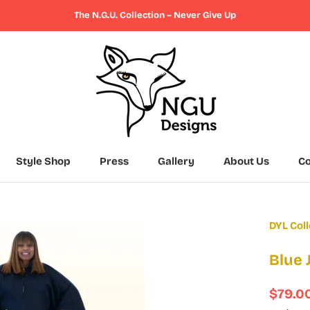
The N.G.U. Collection – Never Give Up
Style Shop
Press
Gallery
About Us
Co
Press
Gallery
About Us
Co
DYL Coll
Blue
$79.0