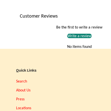
Customer Reviews
Be the first to write a review
Write a review
No items found
Quick Links
Search
About Us
Press
Locations