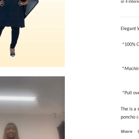
Elegant
*
*
Machin
*Z
*Pull ov
The is a 
poncho c
Share