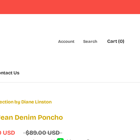
Cart (
0
)
Account
Search
ntact Us
ntact Us
ection by Diane Linston
 Jean Denim Poncho
0 USD
$89.00 USD