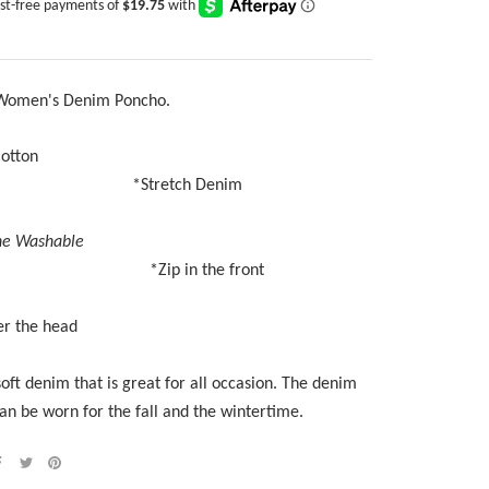
 Women's Denim Poncho.
100% Cotton
*
Stretch Denim
e Washable
ip in the front
er the head
soft denim that is great for all occasion. The denim
an be worn for the fall and the wintertime.