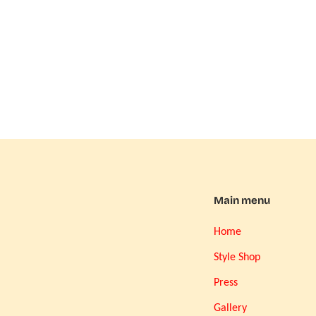
Main menu
Home
Style Shop
Press
Gallery