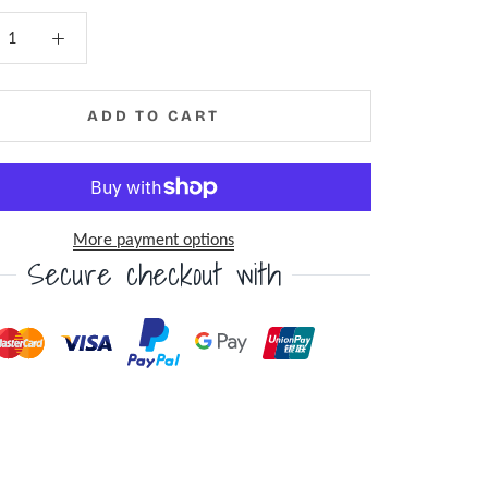
ADD TO CART
More payment options
Secure checkout with