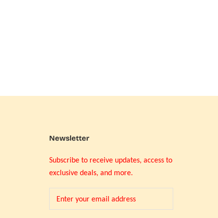
Newsletter
Subscribe to receive updates, access to
exclusive deals, and more.