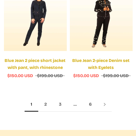
Blue Jean 2 piece short jacket
Blue Jean 2-piece Denim set
with pant, with rhinestone
with Eyelets
$150.00 USD
$199.00 USD
$150.00 USD
$199.00 USD
1
2
3
…
6