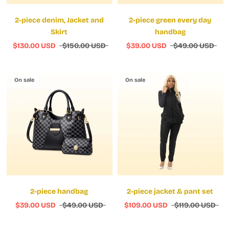
2-piece denim, Jacket and
2-piece green every day
Skirt
handbag
$130.00 USD
$150.00 USD
$39.00 USD
$49.00 USD
On sale
On sale
2-piece handbag
2-piece jacket & pant set
$39.00 USD
$49.00 USD
$109.00 USD
$119.00 USD