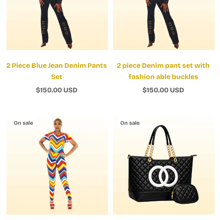
2 Piece Blue Jean Denim Pants
2 piece Denim pant set with
Set
fashion able buckles
$150.00 USD
$150.00 USD
On sale
On sale