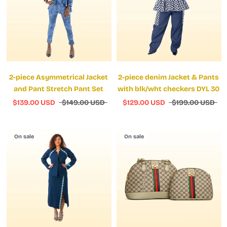
2-piece Asymmetrical Jacket
2-piece denim Jacket & Pants
and Pant Stretch Pant Set
with blk/wht checkers DYL 30
$139.00 USD
$149.00 USD
$129.00 USD
$199.00 USD
On sale
On sale