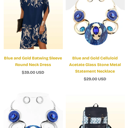
Blue and Gold Batwing Sleeve
Blue and Gold Celluloid
Round Neck Dress
Acetate Glass Stone Metal
Statement Necklace
$39.00 USD
$29.00 USD