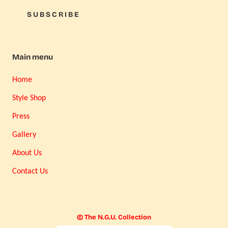
SUBSCRIBE
Main menu
Home
Style Shop
Press
Gallery
About Us
Contact Us
© The N.G.U. Collection