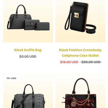
Black Duffle Bag
Black Fashion Crossbody
Cellphone Case Wallet
$0.00 USD
$19.00 USD
$29.00 USD
On sale