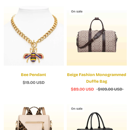
On sale
Bee Pendant
Beige Fashion Monogrammed
Duffle Bag
$19.00 USD
$89.00 USD
$109.00 USD
On sale