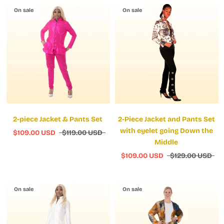
On sale
On sale
2-piece Jacket & Pants Set
2-Piece Jacket and Pants Set
with eyelet going Down the
$109.00 USD
$119.00 USD
Middle
$109.00 USD
$129.00 USD
On sale
On sale