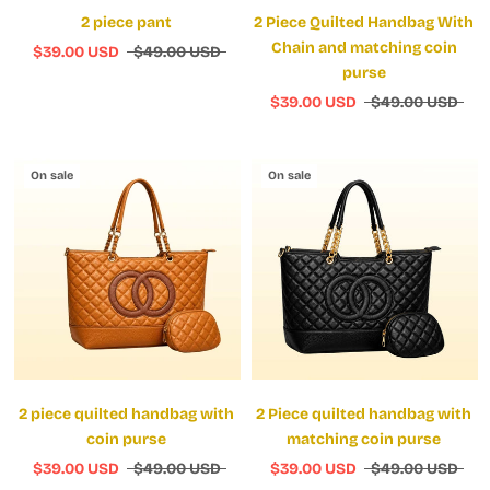
2 piece pant
2 Piece Quilted Handbag With
Chain and matching coin
$39.00 USD
$49.00 USD
purse
$39.00 USD
$49.00 USD
On sale
On sale
2 piece quilted handbag with
2 Piece quilted handbag with
coin purse
matching coin purse
$39.00 USD
$49.00 USD
$39.00 USD
$49.00 USD