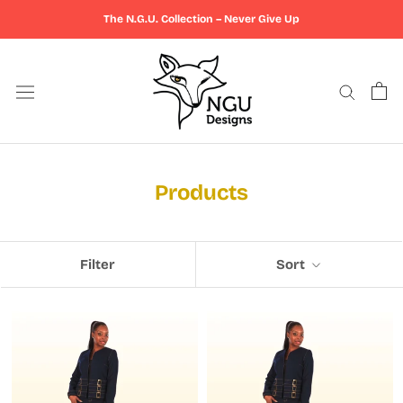
Skip
The N.G.U. Collection – Never Give Up
to
content
Products
Filter
Sort