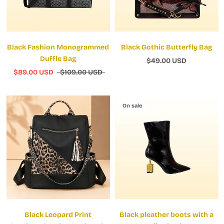
Black Fashion Monogrammed
Black Gothic Butterfly Bag
Duffle Bag
$49.00 USD
$89.00 USD
$109.00 USD
On sale
Black Leopard Print
Black pleather boots with a