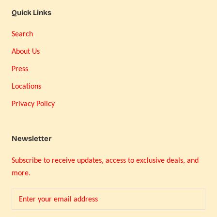
Quick Links
Search
About Us
Press
Locations
Privacy Policy
Newsletter
Subscribe to receive updates, access to exclusive deals, and
more.