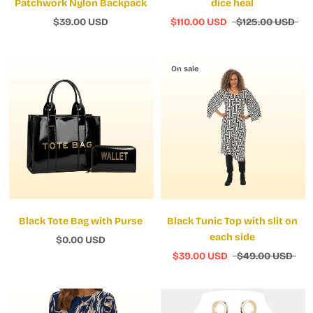
Patchwork Nylon Backpack
dice heal
$39.00 USD
$110.00 USD
$125.00 USD
On sale
Black Tote Bag with Purse
Black Tunic Top with slit on
each side
$0.00 USD
$39.00 USD
$49.00 USD