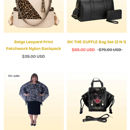
Beige Leopard Print
BK THE DUFFLE Bag Set (2 N 1)
Patchwork Nylon Backpack
$69.00 USD
$79.00 USD
$39.00 USD
On sale