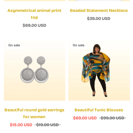
Asymmetrical animal print
Beaded Statement Necklace
top
$39.00 USD
$69.00 USD
On sale
On sale
Beautiful round gold earrings
Beautiful Tunic Blouses
for women
$69.00 USD
$99.00 USD
$15.00 USD
$19.00 USD