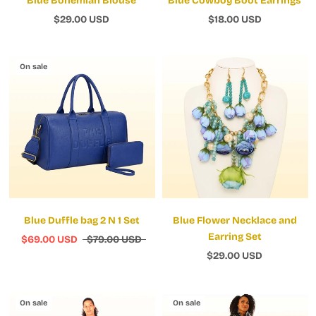
Blue Bohemian Blouse
Blue Cowboy Boot Earrings
$29.00 USD
$18.00 USD
On sale
Blue Duffle bag 2 N 1 Set
Blue Flower Necklace and
Earring Set
$69.00 USD
$79.00 USD
$29.00 USD
On sale
On sale