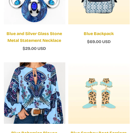
Blue and Silver Glass Stone
Blue Backpack
Metal Statement Necklace
$69.00 USD
$29.00 USD