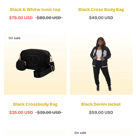
Black & Whitw tunic top
Black Cross Body Bag
$79.00 USD
$89.00 USD
$49.00 USD
On sale
Black Crossbody Bag
Black Denim Jacket
$35.00 USD
$39.00 USD
$59.00 USD
On sale