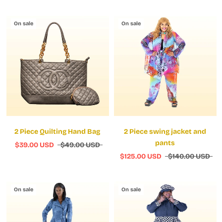
On sale
On sale
2 Piece Quilting Hand Bag
2 Piece swing jacket and
pants
$39.00 USD
$49.00 USD
$125.00 USD
$140.00 USD
On sale
On sale