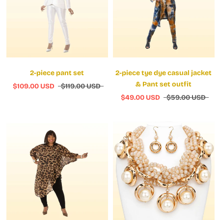
2-piece pant set
2-piece tye dye casual jacket
& Pant set outfit
$109.00 USD
$119.00 USD
$49.00 USD
$59.00 USD