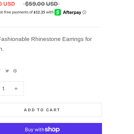
0 USD
$59.00 USD
ashionable Rhinestone Earrings for
n.
ADD TO CART