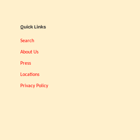
Quick Links
Search
About Us
Press
Locations
Privacy Policy