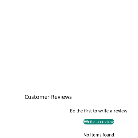
Customer Reviews
Be the first to write a review
Write a review
No items found