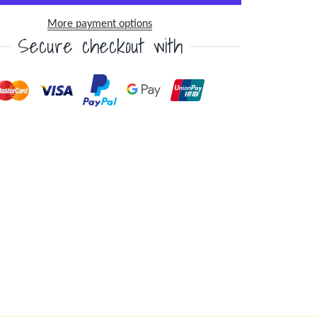
More payment options
Secure checkout with