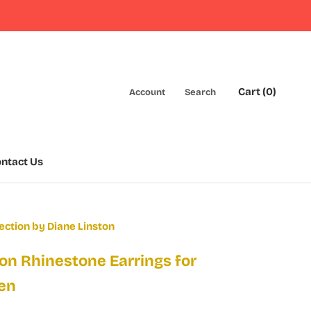
Cart (
0
)
Account
Search
ntact Us
ntact Us
ection by Diane Linston
on Rhinestone Earrings for
en