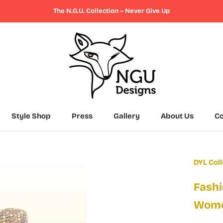
The N.G.U. Collection – Never Give Up
Style Shop
Press
Gallery
About Us
Co
Press
Gallery
About Us
Co
DYL Coll
Fashi
Wom