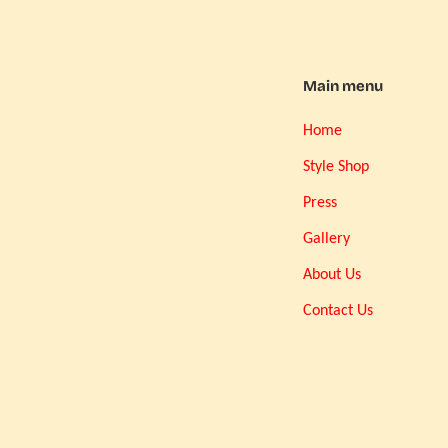
Main menu
Home
Style Shop
Press
Gallery
About Us
Contact Us