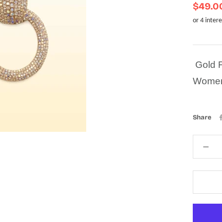
$49.0
Gold F
Wome
Share