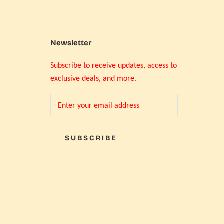
Newsletter
Subscribe to receive updates, access to
exclusive deals, and more.
SUBSCRIBE